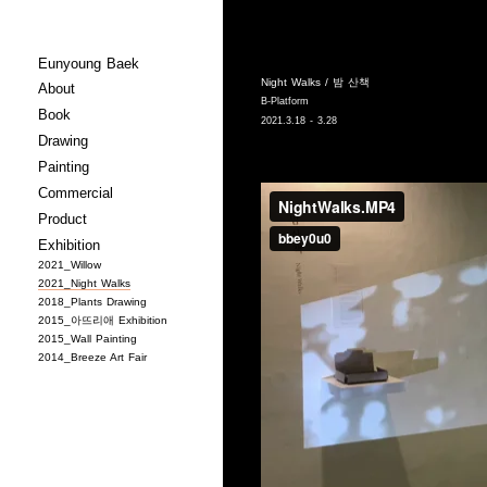
Eunyoung Baek
Night Walks / 밤 산책
About
B-Platform
Book
2021.3.18 - 3.28
Drawing
Painting
Commercial
Product
Exhibition
2021_Willow
2021_Night Walks
2018_Plants Drawing
2015_아뜨리애 Exhibition
2015_Wall Painting
2014_Breeze Art Fair