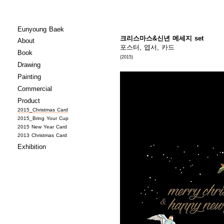
Eunyoung Baek
크리스마스&신년 메세지 set
About
포스터, 엽서, 카드
Book
(2015)
Drawing
Painting
Commercial
Product
2015_Christmas Card
2015_Bring Your Cup
2015 New Year Card
2013 Christmas Card
Exhibition